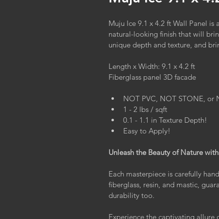
Muju Ice 9.1 x 4.2 ft Wall Panel is
natural-looking finish that will br
unique depth and texture, and brin
Length x Width: 9.1 x 4.2 ft
Fiberglass panel 3D facade
NOT PVC, NOT STONE, or NOT
1 - 2 lbs / sqft
0.1 - 1.1 in Texture Depth!
Easy to Apply!
Unleash the Beauty of Nature with
Each masterpiece is carefully hand
fiberglass, resin, and mastic, gua
durability too.
Experience the captivating allure 