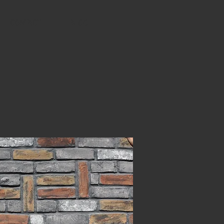
CONTACT
BLOG