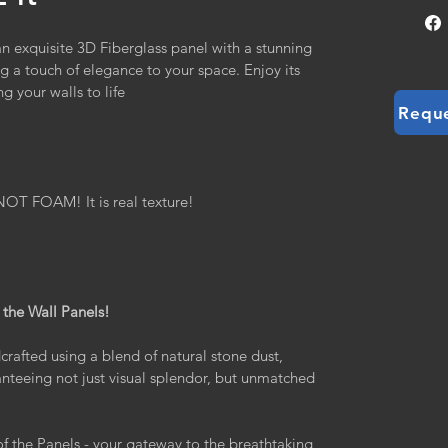
 an exquisite 3D Fiberglass panel with a stunning 
ing a touch of elegance to your space. Enjoy its 
g your walls to life
Requ
 FOAM! It is real texture!
 the Wall Panels!
crafted using a blend of natural stone dust, 
ranteeing not just visual splendor, but unmatched 
of the Panels - your gateway to the breathtaking 