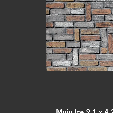
Muju Ice 9.1 x 4.2