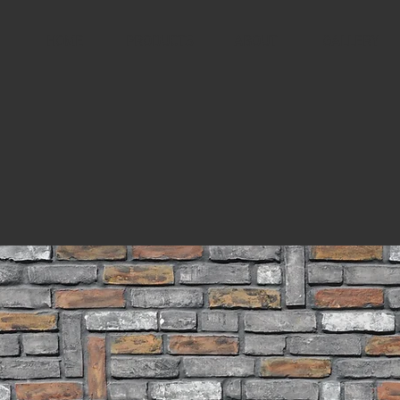
HOME
PRODUCTS
ABOUT
GALLERY