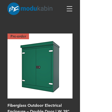
Pre-order
Fiberglass Outdoor Electrical
Enclosure – Double Door | W 39"