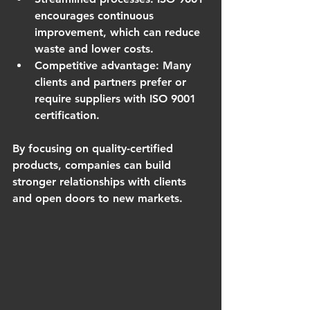
encourages continuous 
improvement, which can reduce 
waste and lower costs.
Competitive advantage
: Many 
clients and partners prefer or 
require suppliers with ISO 9001 
certification.
By focusing on quality-certified 
products, companies can build 
stronger relationships with clients 
and open doors to new markets.