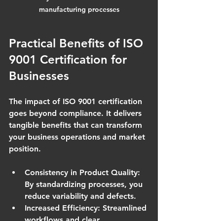
manufacturing processes
Practical Benefits of ISO 
9001 Certification for 
Businesses
The impact of ISO 9001 certification 
goes beyond compliance. It delivers 
tangible benefits that can transform 
your business operations and market 
position.
Consistency in Product Quality
: 
By standardizing processes, you 
reduce variability and defects.
Increased Efficiency
: Streamlined 
workflows and clear 