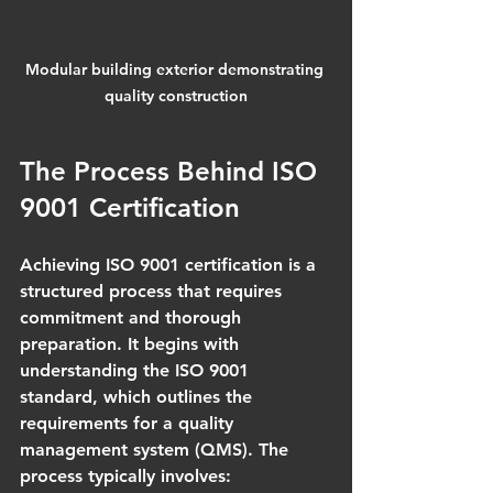
Modular building exterior demonstrating 
quality construction
The Process Behind ISO 
9001 Certification
Achieving ISO 9001 certification is a 
structured process that requires 
commitment and thorough 
preparation. It begins with 
understanding the ISO 9001 
standard, which outlines the 
requirements for a quality 
management system (QMS). The 
process typically involves: