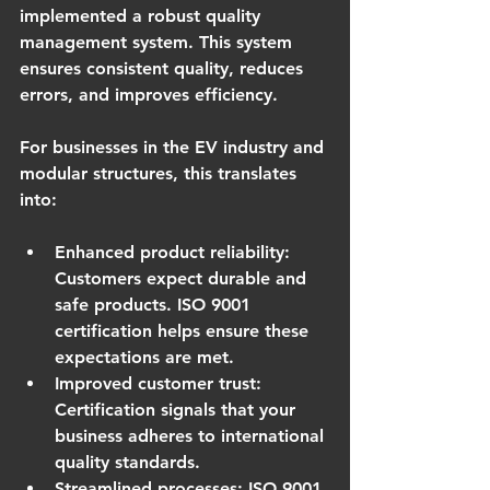
implemented a robust quality 
management system. This system 
ensures consistent quality, reduces 
errors, and improves efficiency.
For businesses in the EV industry and 
modular structures, this translates 
into:
Enhanced product reliability
: 
Customers expect durable and 
safe products. ISO 9001 
certification helps ensure these 
expectations are met.
Improved customer trust
: 
Certification signals that your 
business adheres to international 
quality standards.
Streamlined processes
: ISO 9001 