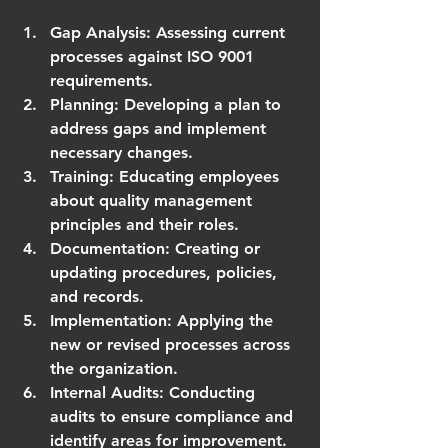
Gap Analysis
: Assessing current 
processes against ISO 9001 
requirements.
Planning
: Developing a plan to 
address gaps and implement 
necessary changes.
Training
: Educating employees 
about quality management 
principles and their roles.
Documentation
: Creating or 
updating procedures, policies, 
and records.
Implementation
: Applying the 
new or revised processes across 
the organization.
Internal Audits
: Conducting 
audits to ensure compliance and 
identify areas for improvement.