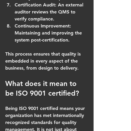
Certification Audit
: An external 
auditor reviews the QMS to 
verify compliance.
Continuous Improvement
: 
Maintaining and improving the 
system post-certification.
This process ensures that quality is 
embedded in every aspect of the 
business, from design to delivery.
What does it mean to 
be ISO 9001 certified?
Being ISO 9001 certified means your 
organization has met internationally 
recognized standards for quality 
management. It is not just about 