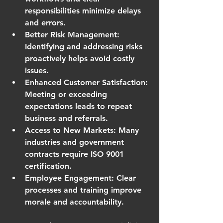
responsibilities minimize delays 
and errors.
Better Risk Management
: 
Identifying and addressing risks 
proactively helps avoid costly 
issues.
Enhanced Customer Satisfaction
: 
Meeting or exceeding 
expectations leads to repeat 
business and referrals.
Access to New Markets
: Many 
industries and government 
contracts require ISO 9001 
certification.
Employee Engagement
: Clear 
processes and training improve 
morale and accountability.