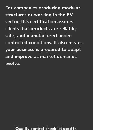
For companies producing modular 
structures or working in the EV 
sector, this certification assures 
clients that products are reliable, 
safe, and manufactured under 
controlled conditions. It also means 
your business is prepared to adapt 
and improve as market demands 
evolve.
Quality control checklist used in 