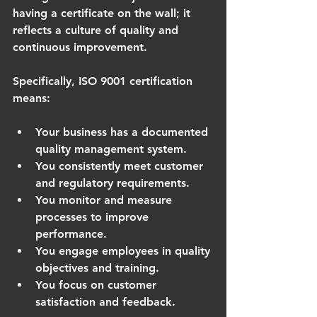
having a certificate on the wall; it 
reflects a culture of quality and 
continuous improvement.
Specifically, ISO 9001 certification 
means:
Your business has a documented 
quality management system.
You consistently meet customer 
and regulatory requirements.
You monitor and measure 
processes to improve 
performance.
You engage employees in quality 
objectives and training.
You focus on customer 
satisfaction and feedback.