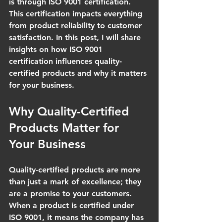
is through ISO 9001 certification. 
This certification impacts everything 
from product reliability to customer 
satisfaction. In this post, I will share 
insights on how ISO 9001 
certification influences quality-
certified products and why it matters 
for your business.
Why Quality-Certified 
Products Matter for 
Your Business
Quality-certified products are more 
than just a mark of excellence; they 
are a promise to your customers. 
When a product is certified under 
ISO 9001, it means the company has 