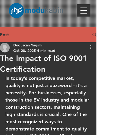
Post
Doguscan Yaginli
Oct 28, 2025
4 min read
The Impact of ISO 9001
Certification
In today’s competitive market, 
quality is not just a buzzword - it’s a 
necessity. For businesses, especially 
those in the EV industry and modular 
construction sectors, maintaining 
high standards is crucial. One of the 
most recognized ways to 
demonstrate commitment to quality 