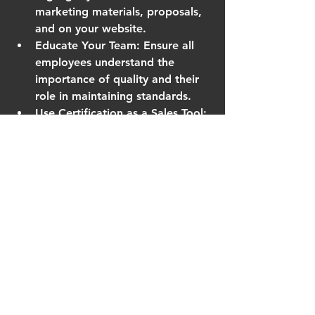
marketing materials, proposals, 
and on your website.
Educate Your Team
: Ensure all 
employees understand the 
importance of quality and their 
role in maintaining standards.
Use Certification as a Sales Tool
: 
Many clients look for suppliers 
with proven quality systems. Use 
this to differentiate yourself.
Continuously Improve
: Use audit 
findings and customer feedback 
to refine processes and products.
Expand Product Lines
: 
Confidence in your quality 
system can support launching 
new products or entering new 
markets.