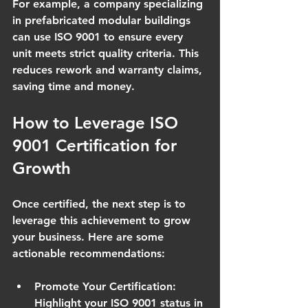
For example, a company specializing 
in prefabricated modular buildings 
can use ISO 9001 to ensure every 
unit meets strict quality criteria. This 
reduces rework and warranty claims, 
saving time and money.
How to Leverage ISO 
9001 Certification for 
Growth
Once certified, the next step is to 
leverage this achievement to grow 
your business. Here are some 
actionable recommendations:
Promote Your Certification
: 
Highlight your ISO 9001 status in 