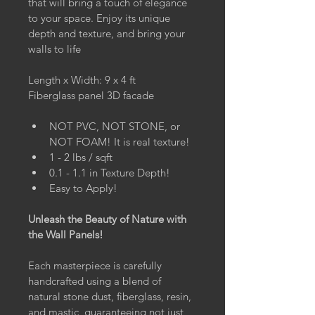
that will bring a touch of elegance 
to your space. Enjoy its unique 
depth and texture, and bring your 
walls to life
Length x Width: 9 x 4 ft
Fiberglass panel 3D facade
NOT PVC, NOT STONE, or 
NOT FOAM! It is real texture!
1 - 2 lbs / sqft
0.1 - 1.1 in Texture Depth!
Easy to Apply!
Unleash the Beauty of Nature with 
the Wall Panels!
Each masterpiece is carefully 
handcrafted using a blend of 
natural stone dust, fiberglass, resin, 
and mastic, guaranteeing not just 