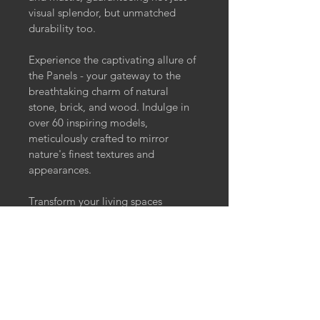
visual splendor, but unmatched 
durability too.
Experience the captivating allure of 
the Panels - your gateway to the 
breathtaking charm of natural 
stone, brick, and wood. Indulge in 
over 60 inspiring models, 
meticulously crafted to mirror 
nature's finest textures and 
appearances.
Transform your living spaces 
effortlessly with these incredibly 
authentic panels.
Elevate your interior design game 
with these wall panels today - 
where nature meets innovation for 
an enchanting living experience. 