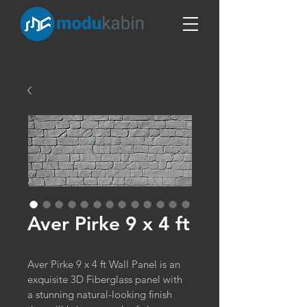
Aver Pirke 9 x 4 ft
Aver Pirke 9 x 4 ft Wall Panel is an 
exquisite 3D Fiberglass panel with 
a stunning natural-looking finish 